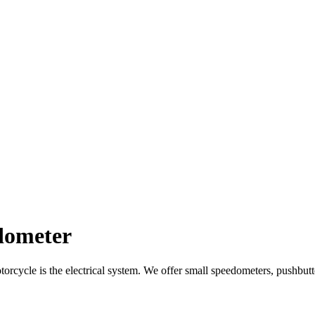
dometer
orcycle is the electrical system.
We offer small speedometers, pushbutto