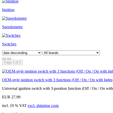
Ignition
Speedometer
Switches
Page 1 of 1
OEM-style ignition switch with 3 functions (Off / On / On with lights
Universal ignition switch with 3-position function (Off / On / On with.
EUR 27,99
incl. 19 % VAT
excl. shipping costs