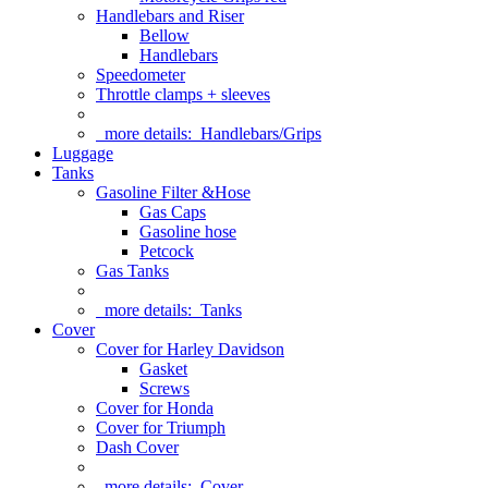
Handlebars and Riser
Bellow
Handlebars
Speedometer
Throttle clamps + sleeves
more details:
Handlebars/Grips
Luggage
Tanks
Gasoline Filter &Hose
Gas Caps
Gasoline hose
Petcock
Gas Tanks
more details:
Tanks
Cover
Cover for Harley Davidson
Gasket
Screws
Cover for Honda
Cover for Triumph
Dash Cover
more details:
Cover