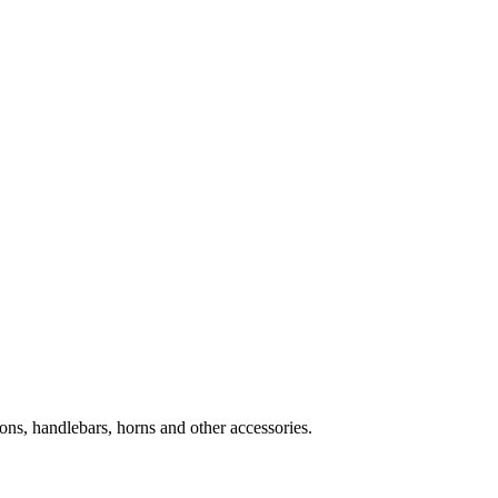
ns, handlebars, horns and other accessories.