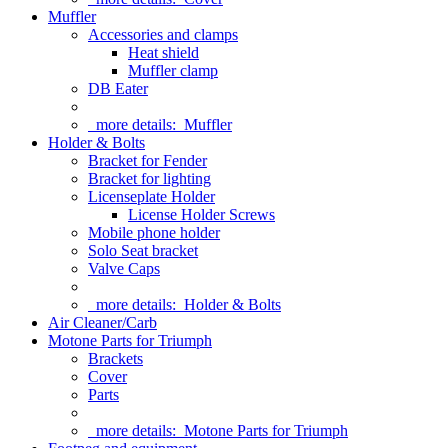
Muffler
Accessories and clamps
Heat shield
Muffler clamp
DB Eater
more details:
Muffler
Holder & Bolts
Bracket for Fender
Bracket for lighting
Licenseplate Holder
License Holder Screws
Mobile phone holder
Solo Seat bracket
Valve Caps
more details:
Holder & Bolts
Air Cleaner/Carb
Motone Parts for Triumph
Brackets
Cover
Parts
more details:
Motone Parts for Triumph