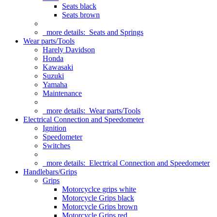
Seats black
Seats brown
more details:
Seats and Springs
Wear parts/Tools
Harely Davidson
Honda
Kawasaki
Suzuki
Yamaha
Maintenance
more details:
Wear parts/Tools
Electrical Connection and Speedometer
Ignition
Speedometer
Switches
more details:
Electrical Connection and Speedometer
Handlebars/Grips
Grips
Motorcyclce grips white
Motorcycle Grips black
Motorcycle Grips brown
Motorcycle Grips red