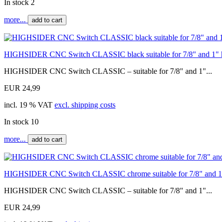
In stock 2
more...
add to cart
HIGHSIDER CNC Switch CLASSIC black suitable for 7/8" and 1" 
HIGHSIDER CNC Switch CLASSIC – suitable for 7/8" and 1"...
EUR 24,99
incl. 19 % VAT
excl. shipping costs
In stock 10
more...
add to cart
HIGHSIDER CNC Switch CLASSIC chrome suitable for 7/8" and 1"
HIGHSIDER CNC Switch CLASSIC – suitable for 7/8" and 1"...
EUR 24,99