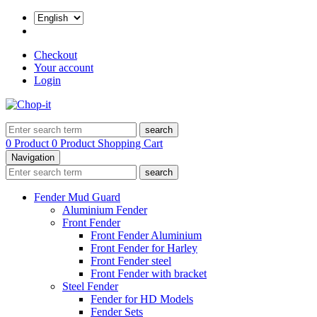
Checkout
Your account
Login
search
0 Product
0 Product
Shopping Cart
Navigation
search
Fender Mud Guard
Aluminium Fender
Front Fender
Front Fender Aluminium
Front Fender for Harley
Front Fender steel
Front Fender with bracket
Steel Fender
Fender for HD Models
Fender Sets