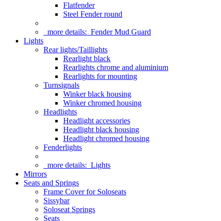
Flatfender
Steel Fender round
more details:
Fender Mud Guard
Lights
Rear lights/Taillights
Rearlight black
Rearlights chrome and aluminium
Rearlights for mounting
Turnsignals
Winker black housing
Winker chromed housing
Headlights
Headlight accessories
Headlight black housing
Headlight chromed housing
Fenderlights
more details:
Lights
Mirrors
Seats and Springs
Frame Cover for Soloseats
Sissybar
Soloseat Springs
Seats