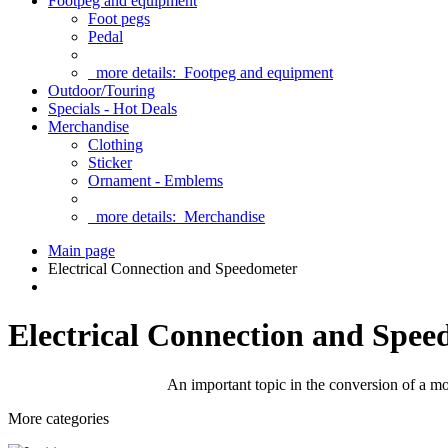
Footpeg and equipment
Foot pegs
Pedal
more details:
Footpeg and equipment
Outdoor/Touring
Specials - Hot Deals
Merchandise
Clothing
Sticker
Ornament - Emblems
more details:
Merchandise
Main page
Electrical Connection and Speedometer
Electrical Connection and Spee
An important topic in the conversion of a mot
More categories