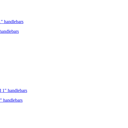
handlebars
 handlebars