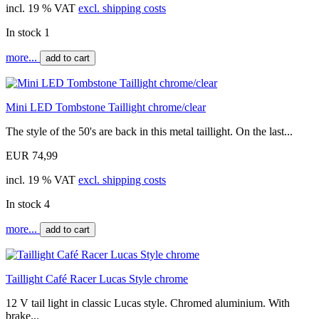
incl. 19 % VAT
excl. shipping costs
In stock 1
more...
add to cart
Mini LED Tombstone Taillight chrome/clear
The style of the 50's are back in this metal taillight. On the last...
EUR 74,99
incl. 19 % VAT
excl. shipping costs
In stock 4
more...
add to cart
Taillight Café Racer Lucas Style chrome
12 V tail light in classic Lucas style. Chromed aluminium. With
brake...