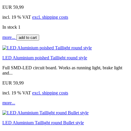
EUR 59,99
incl. 19 % VAT
excl. shipping costs
In stock 1
more...
add to cart
LED Aluminium poished Taillight round style
Full SMD-LED circuit board. Works as running light, brake light
and...
EUR 59,99
incl. 19 % VAT
excl. shipping costs
more...
LED Aluminium Taillight round Bullet style