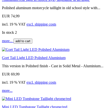
Polished aluminum motorcycle taillight in old school style with...
EUR 74,99
incl. 19 % VAT
excl. shipping costs
In stock 2
more...
add to cart
Gort Tail Light LED Polished Aluminium
This version in Polished finish - Cast in Solid Metal - Aluminium...
EUR 69,99
incl. 19 % VAT
excl. shipping costs
more...
Mini LED Tombstone Taillight chrome/red