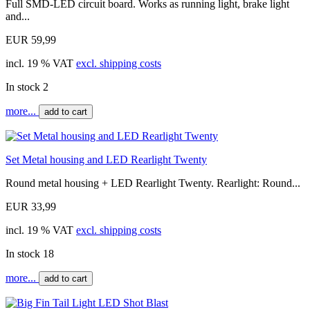
Full SMD-LED circuit board. Works as running light, brake light
and...
EUR 59,99
incl. 19 % VAT
excl. shipping costs
In stock 2
more...
add to cart
Set Metal housing and LED Rearlight Twenty
Round metal housing + LED Rearlight Twenty. Rearlight: Round...
EUR 33,99
incl. 19 % VAT
excl. shipping costs
In stock 18
more...
add to cart