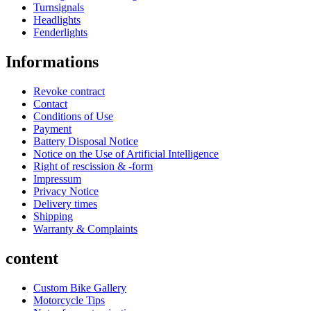
Turnsignals
Headlights
Fenderlights
Informations
Revoke contract
Contact
Conditions of Use
Payment
Battery Disposal Notice
Notice on the Use of Artificial Intelligence
Right of rescission & -form
Impressum
Privacy Notice
Delivery times
Shipping
Warranty & Complaints
content
Custom Bike Gallery
Motorcycle Tips