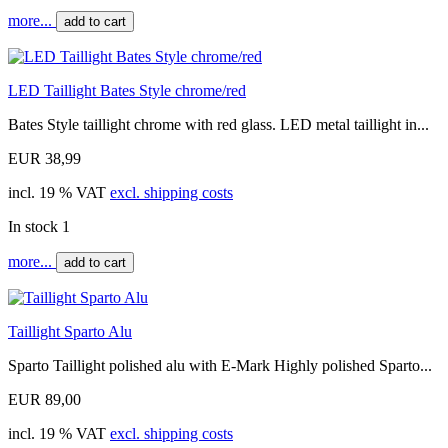
more...
add to cart
LED Taillight Bates Style chrome/red
Bates Style taillight chrome with red glass. LED metal taillight in...
EUR 38,99
incl. 19 % VAT
excl. shipping costs
In stock 1
more...
add to cart
Taillight Sparto Alu
Sparto Taillight polished alu with E-Mark Highly polished Sparto...
EUR 89,00
incl. 19 % VAT
excl. shipping costs