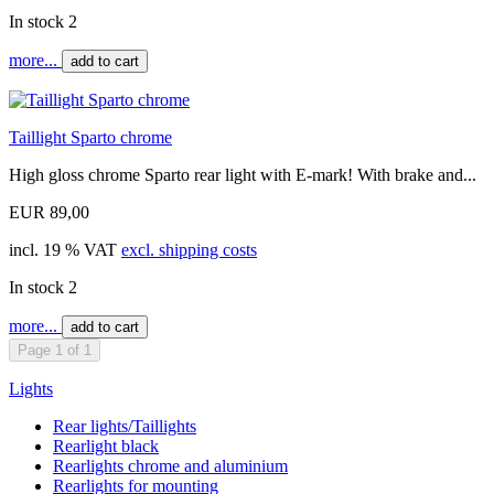
In stock 2
more...
add to cart
Taillight Sparto chrome
High gloss chrome Sparto rear light with E-mark! With brake and...
EUR 89,00
incl. 19 % VAT
excl. shipping costs
In stock 2
more...
add to cart
Page 1 of 1
Lights
Rear lights/Taillights
Rearlight black
Rearlights chrome and aluminium
Rearlights for mounting