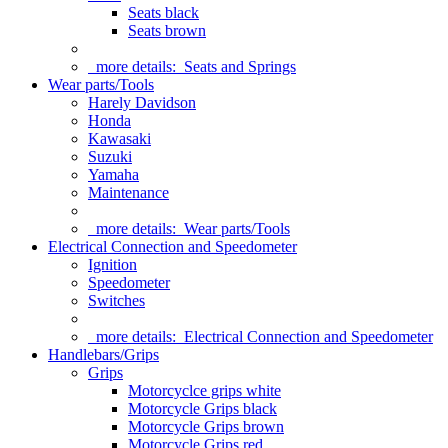
Seats black
Seats brown
more details:
Seats and Springs
Wear parts/Tools
Harely Davidson
Honda
Kawasaki
Suzuki
Yamaha
Maintenance
more details:
Wear parts/Tools
Electrical Connection and Speedometer
Ignition
Speedometer
Switches
more details:
Electrical Connection and Speedometer
Handlebars/Grips
Grips
Motorcyclce grips white
Motorcycle Grips black
Motorcycle Grips brown
Motorcycle Grips red