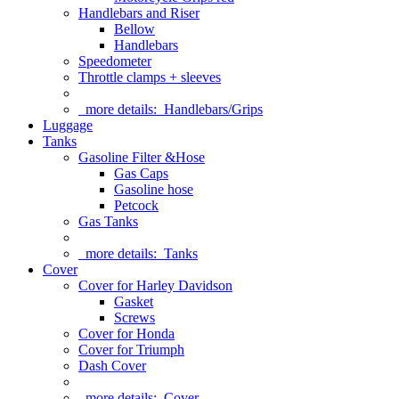
Handlebars and Riser
Bellow
Handlebars
Speedometer
Throttle clamps + sleeves
more details:
Handlebars/Grips
Luggage
Tanks
Gasoline Filter &Hose
Gas Caps
Gasoline hose
Petcock
Gas Tanks
more details:
Tanks
Cover
Cover for Harley Davidson
Gasket
Screws
Cover for Honda
Cover for Triumph
Dash Cover
more details:
Cover