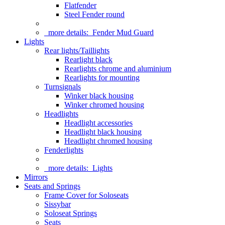
Flatfender
Steel Fender round
more details:
Fender Mud Guard
Lights
Rear lights/Taillights
Rearlight black
Rearlights chrome and aluminium
Rearlights for mounting
Turnsignals
Winker black housing
Winker chromed housing
Headlights
Headlight accessories
Headlight black housing
Headlight chromed housing
Fenderlights
more details:
Lights
Mirrors
Seats and Springs
Frame Cover for Soloseats
Sissybar
Soloseat Springs
Seats