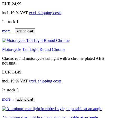
EUR 24,99
incl. 19 % VAT
excl. shipping costs
In stock 1
more...
add to cart
Motorcycle Tail Light Round Chrome
Classic round motorcycle tail light with a chrome-plated ABS
housing...
EUR 14,49
incl. 19 % VAT
excl. shipping costs
In stock 3
more...
add to cart
Aluminum rear light in ribbed style, adjustable at an angle