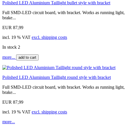
Polished LED Aluminium Taillight bullet style with bracket
Full SMD-LED circuit board, with bracket. Works as running light,
brake...
EUR 87,99
incl. 19 % VAT
excl. shipping costs
In stock 2
more...
add to cart
Polished LED Aluminium Taillight round style with bracket
Full SMD-LED circuit board, with bracket. Works as running light,
brake...
EUR 87,99
incl. 19 % VAT
excl. shipping costs
more...