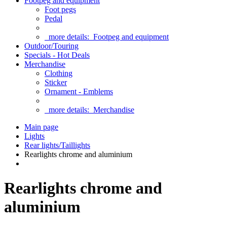
Footpeg and equipment
Foot pegs
Pedal
more details:
Footpeg and equipment
Outdoor/Touring
Specials - Hot Deals
Merchandise
Clothing
Sticker
Ornament - Emblems
more details:
Merchandise
Main page
Lights
Rear lights/Taillights
Rearlights chrome and aluminium
Rearlights chrome and
aluminium