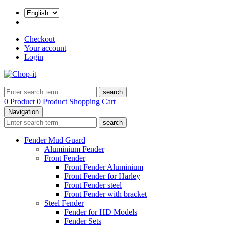
Checkout
Your account
Login
search
0 Product
0 Product
Shopping Cart
Navigation
search
Fender Mud Guard
Aluminium Fender
Front Fender
Front Fender Aluminium
Front Fender for Harley
Front Fender steel
Front Fender with bracket
Steel Fender
Fender for HD Models
Fender Sets