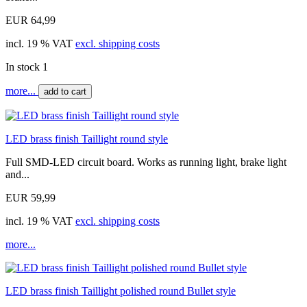
EUR 64,99
incl. 19 % VAT
excl. shipping costs
In stock 1
more...
add to cart
LED brass finish Taillight round style
Full SMD-LED circuit board. Works as running light, brake light
and...
EUR 59,99
incl. 19 % VAT
excl. shipping costs
more...
LED brass finish Taillight polished round Bullet style