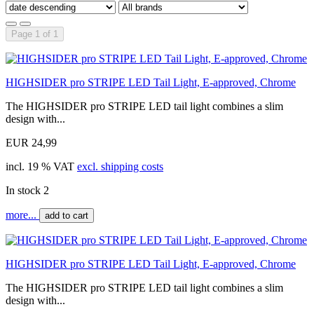
Page 1 of 1
HIGHSIDER pro STRIPE LED Tail Light, E-approved, Chrome
The HIGHSIDER pro STRIPE LED tail light combines a slim
design with...
EUR 24,99
incl. 19 % VAT
excl. shipping costs
In stock 2
more...
add to cart
HIGHSIDER pro STRIPE LED Tail Light, E-approved, Chrome
The HIGHSIDER pro STRIPE LED tail light combines a slim
design with...