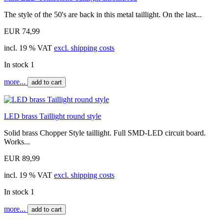
The style of the 50's are back in this metal taillight. On the last...
EUR 74,99
incl. 19 % VAT
excl. shipping costs
In stock 1
more...
add to cart
LED brass Taillight round style
Solid brass Chopper Style taillight. Full SMD-LED circuit board.
Works...
EUR 89,99
incl. 19 % VAT
excl. shipping costs
In stock 1
more...
add to cart