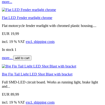
more...
Flat LED Fender rearlight chrome
Flat motorcycle fender rearlight with chromed plastic housing....
EUR 19,99
incl. 19 % VAT
excl. shipping costs
In stock 1
more...
add to cart
Big Fin Tail Light LED Shot Blast with bracket
Full SMD-LED circuit board. Works as running light, brake light
and...
EUR 89,99
incl. 19 % VAT
excl. shipping costs