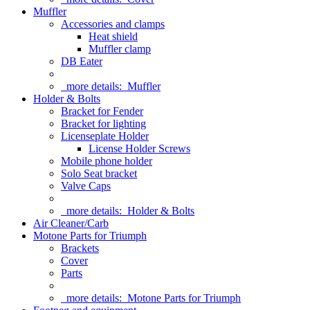
Muffler
Accessories and clamps
Heat shield
Muffler clamp
DB Eater
more details:
Muffler
Holder & Bolts
Bracket for Fender
Bracket for lighting
Licenseplate Holder
License Holder Screws
Mobile phone holder
Solo Seat bracket
Valve Caps
more details:
Holder & Bolts
Air Cleaner/Carb
Motone Parts for Triumph
Brackets
Cover
Parts
more details:
Motone Parts for Triumph