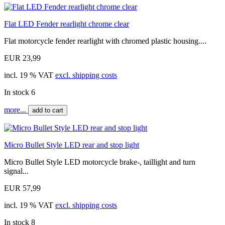
Flat LED Fender rearlight chrome clear
Flat motorcycle fender rearlight with chromed plastic housing....
EUR 23,99
incl. 19 % VAT
excl. shipping costs
In stock 6
more...
add to cart
Micro Bullet Style LED rear and stop light
Micro Bullet Style LED motorcycle brake-, taillight and turn
signal...
EUR 57,99
incl. 19 % VAT
excl. shipping costs
In stock 8