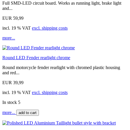
Full SMD-LED circuit board. Works as running light, brake light
and...
EUR 59,99
incl. 19 % VAT
excl. shipping costs
more...
Round LED Fender rearlight chrome
Round motorcycle fender rearlight with chromed plastic housing
and red...
EUR 39,99
incl. 19 % VAT
excl. shipping costs
In stock 5
more...
add to cart