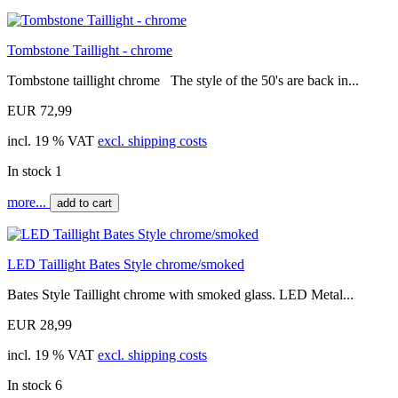
Tombstone Taillight - chrome
Tombstone taillight chrome The style of the 50's are back in...
EUR 72,99
incl. 19 % VAT
excl. shipping costs
In stock 1
more...
add to cart
LED Taillight Bates Style chrome/smoked
Bates Style Taillight chrome with smoked glass. LED Metal...
EUR 28,99
incl. 19 % VAT
excl. shipping costs
In stock 6