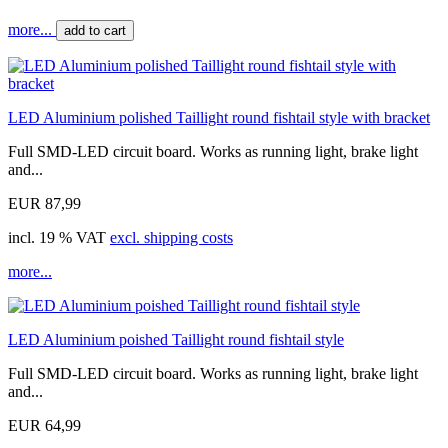
more...
add to cart
LED Aluminium polished Taillight round fishtail style with bracket
Full SMD-LED circuit board. Works as running light, brake light
and...
EUR 87,99
incl. 19 % VAT
excl. shipping costs
more...
LED Aluminium poished Taillight round fishtail style
Full SMD-LED circuit board. Works as running light, brake light
and...
EUR 64,99