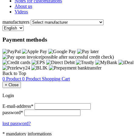
Notes for customizations
About us
Videos
manufacturers
Payment methods
Back to Top
0 Product
0 Product
Shopping Cart
×
Close
Login
E-mail-address*
password*
lost password?
* mandatory informations