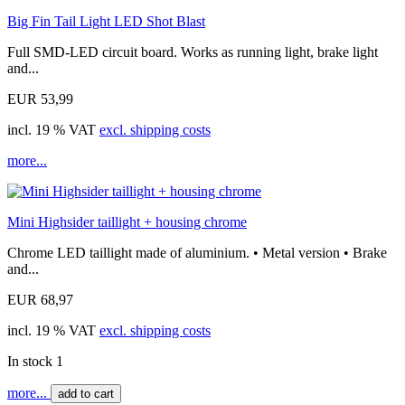
Big Fin Tail Light LED Shot Blast
Full SMD-LED circuit board. Works as running light, brake light
and...
EUR 53,99
incl. 19 % VAT
excl. shipping costs
more...
Mini Highsider taillight + housing chrome
Chrome LED taillight made of aluminium. • Metal version • Brake
and...
EUR 68,97
incl. 19 % VAT
excl. shipping costs
In stock 1
more...
add to cart