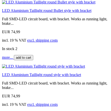
LED Aluminium Taillight round Bullet style with bracket
Full SMD-LED circuit board, with bracket. Works as running light,
brake...
EUR 74,99
incl. 19 % VAT
excl. shipping costs
In stock 2
more...
add to cart
LED Aluminium Taillight round style with bracket
Full SMD-LED circuit board, with bracket. Works as running light,
brake...
EUR 74,99
incl. 19 % VAT
excl. shipping costs