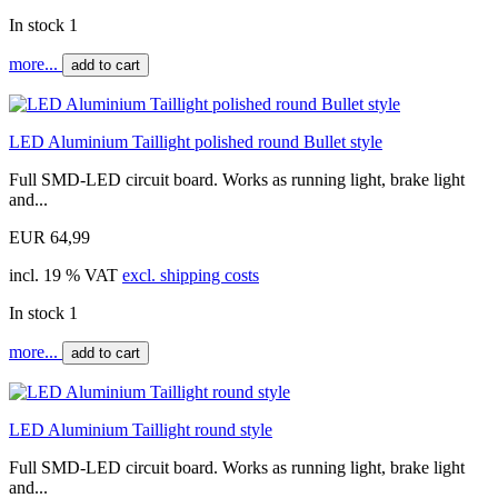
In stock 1
more...
add to cart
LED Aluminium Taillight polished round Bullet style
Full SMD-LED circuit board. Works as running light, brake light
and...
EUR 64,99
incl. 19 % VAT
excl. shipping costs
In stock 1
more...
add to cart
LED Aluminium Taillight round style
Full SMD-LED circuit board. Works as running light, brake light
and...