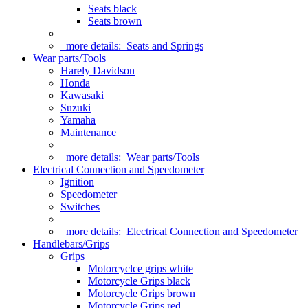
Seats black
Seats brown
more details:
Seats and Springs
Wear parts/Tools
Harely Davidson
Honda
Kawasaki
Suzuki
Yamaha
Maintenance
more details:
Wear parts/Tools
Electrical Connection and Speedometer
Ignition
Speedometer
Switches
more details:
Electrical Connection and Speedometer
Handlebars/Grips
Grips
Motorcyclce grips white
Motorcycle Grips black
Motorcycle Grips brown
Motorcycle Grips red