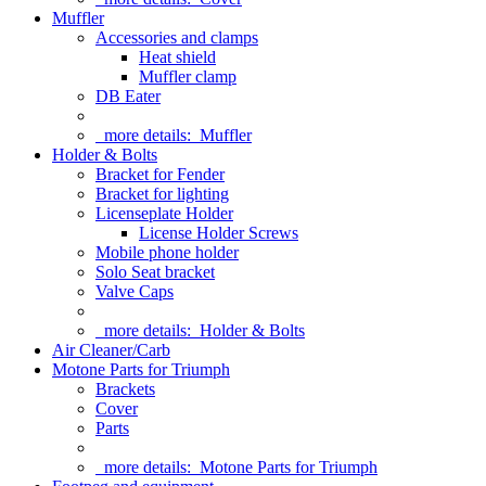
Muffler
Accessories and clamps
Heat shield
Muffler clamp
DB Eater
more details:
Muffler
Holder & Bolts
Bracket for Fender
Bracket for lighting
Licenseplate Holder
License Holder Screws
Mobile phone holder
Solo Seat bracket
Valve Caps
more details:
Holder & Bolts
Air Cleaner/Carb
Motone Parts for Triumph
Brackets
Cover
Parts
more details:
Motone Parts for Triumph