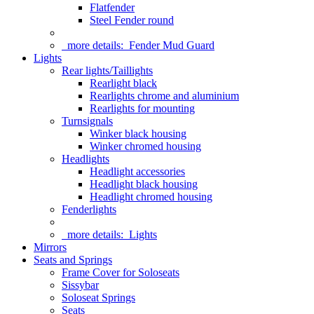
Flatfender
Steel Fender round
more details:
Fender Mud Guard
Lights
Rear lights/Taillights
Rearlight black
Rearlights chrome and aluminium
Rearlights for mounting
Turnsignals
Winker black housing
Winker chromed housing
Headlights
Headlight accessories
Headlight black housing
Headlight chromed housing
Fenderlights
more details:
Lights
Mirrors
Seats and Springs
Frame Cover for Soloseats
Sissybar
Soloseat Springs
Seats