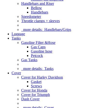
Handlebars and Riser
Bellow
Handlebars
Speedometer
Throttle clamps + sleeves
more details:
Handlebars/Grips
Luggage
Tanks
Gasoline Filter &Hose
Gas Caps
Gasoline hose
Petcock
Gas Tanks
more details:
Tanks
Cover
Cover for Harley Davidson
Gasket
Screws
Cover for Honda
Cover for Triumph
Dash Cover
more details:
Cover