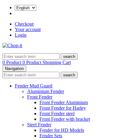
Checkout
Your account
Login
search
0 Product
0 Product
Shopping Cart
Navigation
search
Fender Mud Guard
Aluminium Fender
Front Fender
Front Fender Aluminium
Front Fender for Harley
Front Fender steel
Front Fender with bracket
Steel Fender
Fender for HD Models
Fender Sets