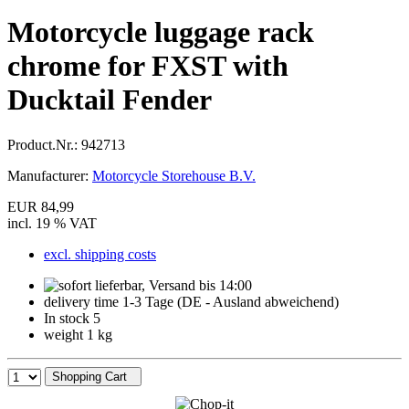
Motorcycle luggage rack
chrome for FXST with
Ducktail Fender
Product.Nr.:
942713
Manufacturer:
Motorcycle Storehouse B.V.
EUR 84,99
incl. 19 % VAT
excl. shipping costs
delivery time 1-3 Tage (DE - Ausland abweichend)
In stock 5
weight 1 kg
Shopping Cart