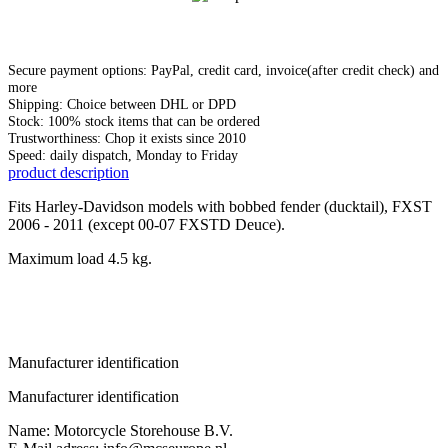
Secure payment options: PayPal, credit card, invoice(after credit check) and
more
Shipping: Choice between DHL or DPD
Stock: 100% stock items that can be ordered
Trustworthiness: Chop it exists since 2010
Speed: daily dispatch, Monday to Friday
product description
Fits Harley-Davidson models with bobbed fender (ducktail), FXST
2006 - 2011 (except 00-07 FXSTD Deuce).
Maximum load 4.5 kg.
Manufacturer identification
Manufacturer identification
Name: Motorcycle Storehouse B.V.