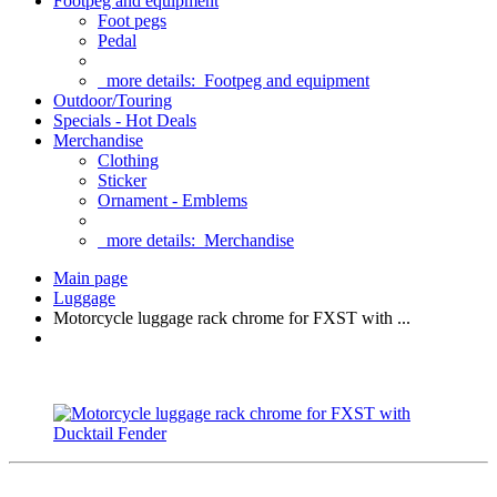
Footpeg and equipment
Foot pegs
Pedal
more details:
Footpeg and equipment
Outdoor/Touring
Specials - Hot Deals
Merchandise
Clothing
Sticker
Ornament - Emblems
more details:
Merchandise
Main page
Luggage
Motorcycle luggage rack chrome for FXST with ...