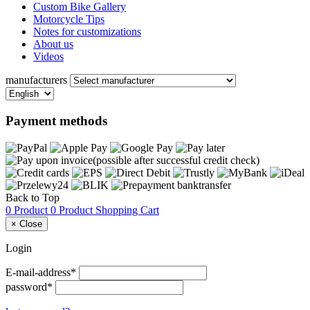
Custom Bike Gallery
Motorcycle Tips
Notes for customizations
About us
Videos
manufacturers
Payment methods
Back to Top
0 Product
0 Product
Shopping Cart
×
Close
Login
E-mail-address*
password*