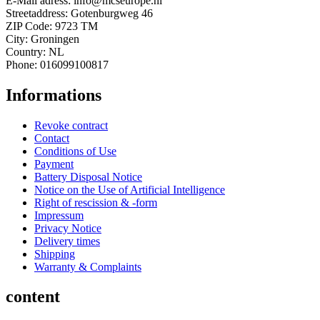
E-Mail adress: info@mcseurope.nl
Streetaddress: Gotenburgweg 46
ZIP Code: 9723 TM
City: Groningen
Country: NL
Phone: 016099100817
Informations
Revoke contract
Contact
Conditions of Use
Payment
Battery Disposal Notice
Notice on the Use of Artificial Intelligence
Right of rescission & -form
Impressum
Privacy Notice
Delivery times
Shipping
Warranty & Complaints
content